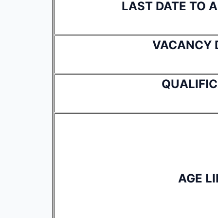
LAST DATE TO 
VACANCY 
QUALIFI
AGE LI