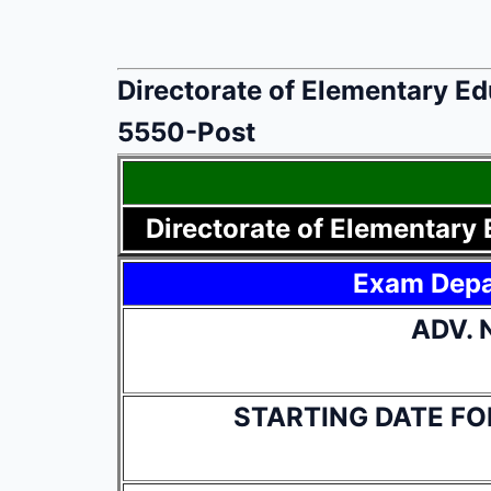
Directorate of Elementary E
5550-Post
Directorate of Elementary
Exam Dep
ADV. 
STARTING DATE FO