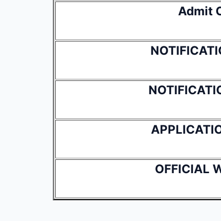
Admit 
NOTIFICATI
NOTIFICATIO
APPLICATI
OFFICIAL 