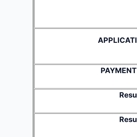
APPLICAT
PAYMENT
Resu
Resu