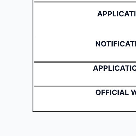
APPLICAT
NOTIFICAT
APPLICATI
OFFICIAL 