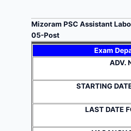
Mizoram PSC Assistant Labou
05-Post
Exam Dep
ADV. 
STARTING DAT
LAST DATE 