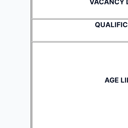
VACANCY 
QUALIFI
AGE LI