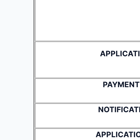
APPLICAT
PAYMENT
NOTIFICAT
APPLICATI