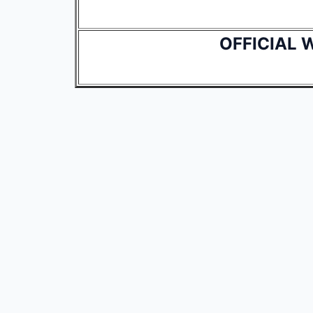
OFFICIAL 