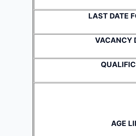
LAST DATE 
VACANCY 
QUALIFI
AGE LI