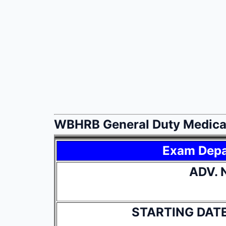
WBHRB General Duty Medical
Exam Dep
ADV. 
STARTING DAT