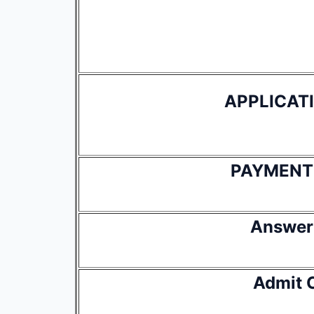
APPLICAT
PAYMENT
Answer
Admit 