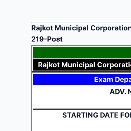
Rajkot Municipal Corporation
219-Post
Rajkot Municipal Corporati
Exam Dep
ADV. 
STARTING DATE FO