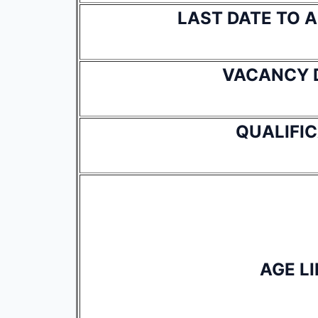
LAST DATE TO 
VACANCY 
QUALIFI
AGE LI