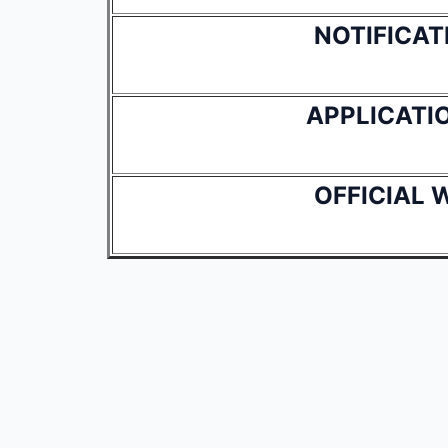
NOTIFICAT
APPLICATI
OFFICIAL 