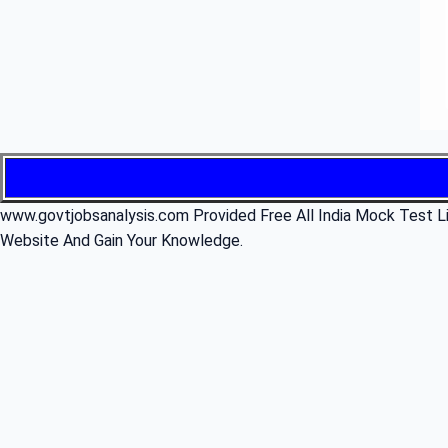
www.govtjobsanalysis.com Provided Free All India Mock Test Li
Website And Gain Your Knowledge.