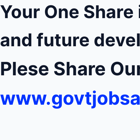
Your One Share 
and future deve
Plese Share O
www.govtjobsa