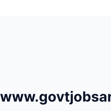
www.govtjobsana