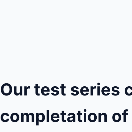
Our test series 
completation of