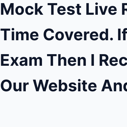
Mock Test Live R
Time Covered. I
Exam Then I Rec
Our Website An