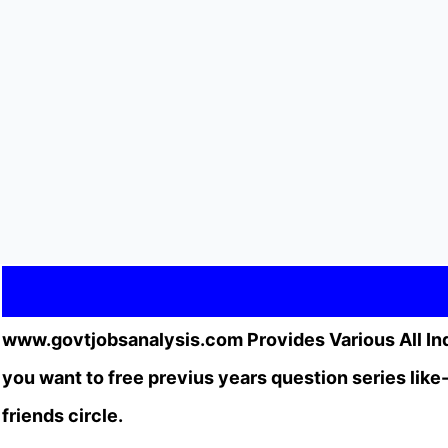
www.govtjobsanalysis.com Provides Various All In
you want to free previus years question series li
friends circle.