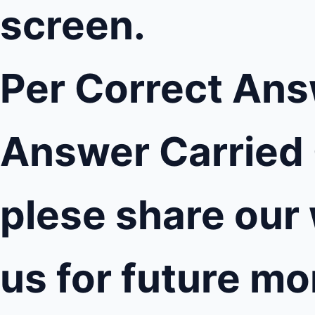
screen.
Per Correct Ans
Answer Carried 
plese share our
us for future m