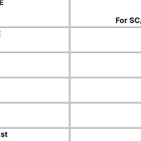
E
For SC
E
ist