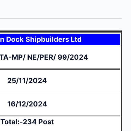
 Dock Shipbuilders Ltd
TA-MP/ NE/PER/ 99/2024
25/11/2024
16/12/2024
Total:-234 Post