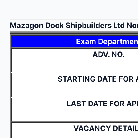
Mazagon Dock Shipbuilders Ltd No
Exam Departmen
ADV. NO.
STARTING DATE FOR 
LAST DATE FOR AP
VACANCY DETAI