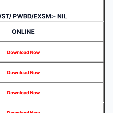
/ST/ PWBD/EXSM:- NIL
ONLINE
Download Now
Download Now
Download Now
Download Now