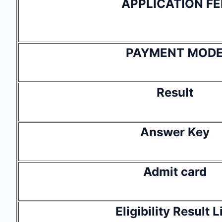
APPLICATION FE
PAYMENT MOD
Result
Answer Key
Admit card
Eligibility Result L