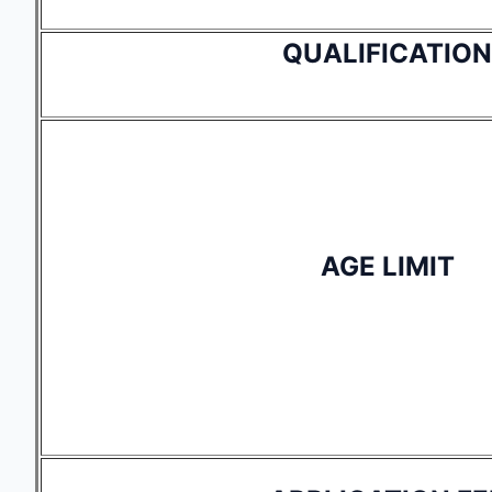
QUALIFICATION
AGE LIMIT