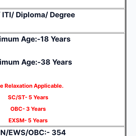
 ITI/ Diploma/ Degree
imum Age:-18 Years
imum Age:-38 Years
e Relaxation Applicable.
SC/ST- 5 Years
OBC- 3 Years
EXSM- 5 Years
N/EWS/OBC:- 354