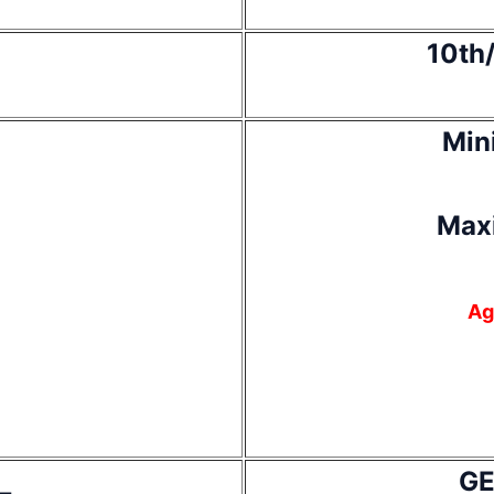
10th/
Min
Max
Ag
GE