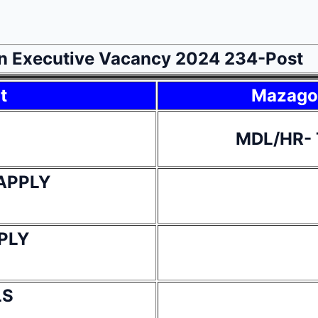
n Executive Vacancy 2024 234-Post
t
Mazagon
MDL/HR- 
APPLY
PLY
LS