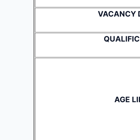
VACANCY 
QUALIFI
AGE LI