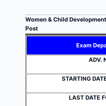
Women & Child Development
Post
Exam Dep
ADV. 
STARTING DAT
LAST DATE 