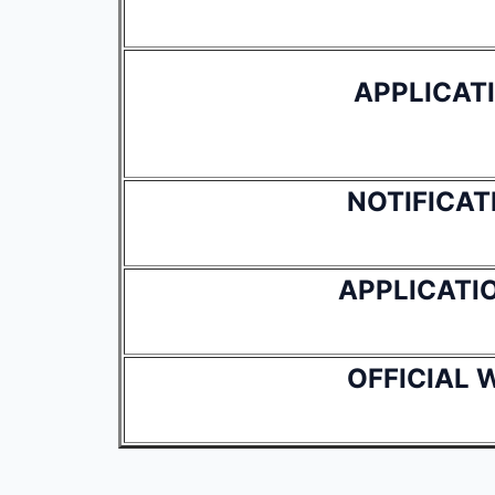
APPLICAT
NOTIFICAT
APPLICATI
OFFICIAL 