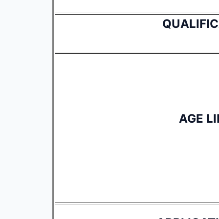
QUALIFI
AGE LI