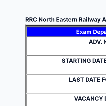
RRC North Eastern Railway 
Exam Dep
ADV. 
STARTING DAT
LAST DATE 
VACANCY 