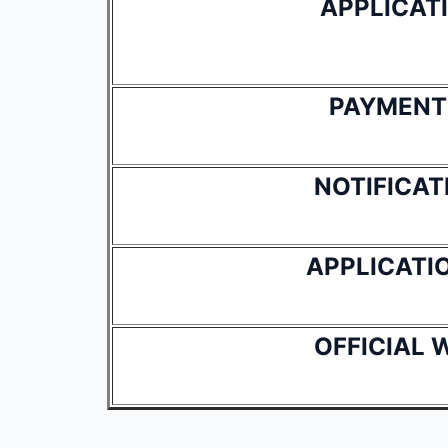
APPLICAT
PAYMENT
NOTIFICAT
APPLICATI
OFFICIAL 