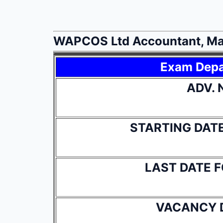
WAPCOS Ltd Accountant, Man
Exam Dep
ADV. 
STARTING DAT
LAST DATE 
VACANCY 