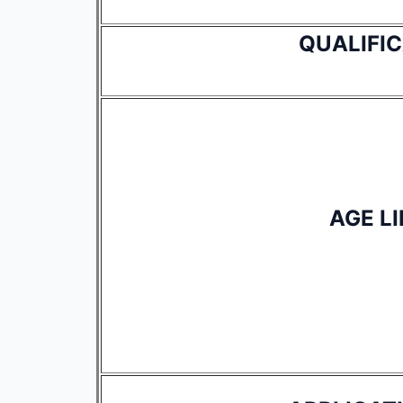
QUALIFI
AGE LI