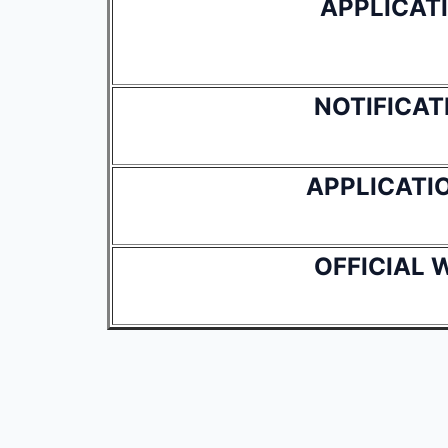
APPLICAT
NOTIFICAT
APPLICATI
OFFICIAL 