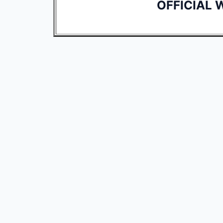
OFFICIAL 