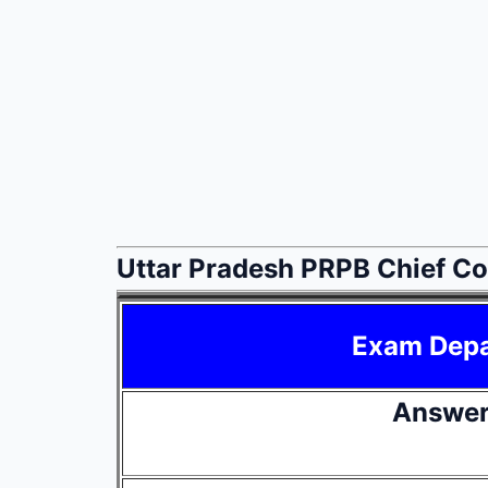
Uttar Pradesh PRPB Chief C
Exam Dep
Answer