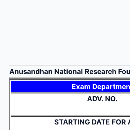
Anusandhan National Research Fou
Exam Departmen
ADV. NO.
STARTING DATE FOR 