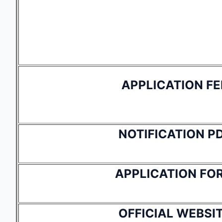
APPLICATION FE
NOTIFICATION P
APPLICATION FO
OFFICIAL WEBSI