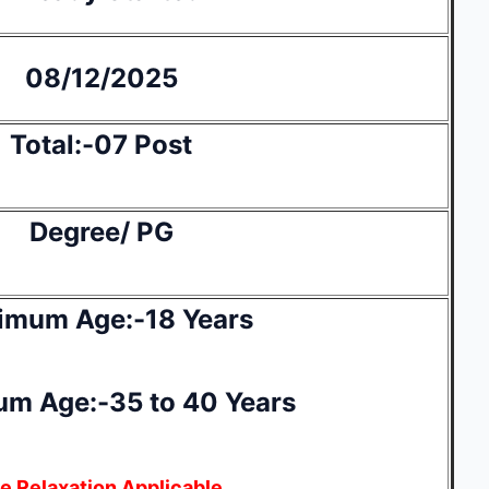
08/12/2025
Total:-07 Post
Degree/ PG
imum Age:-18 Years
m Age:-35 to 40 Years
e Relaxation Applicable.