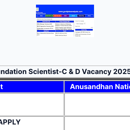
ndation Scientist-C & D Vacancy 202
t
Anusandhan Nati
APPLY