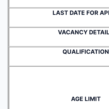
LAST DATE FOR AP
VACANCY DETAI
QUALIFICATION
AGE LIMIT