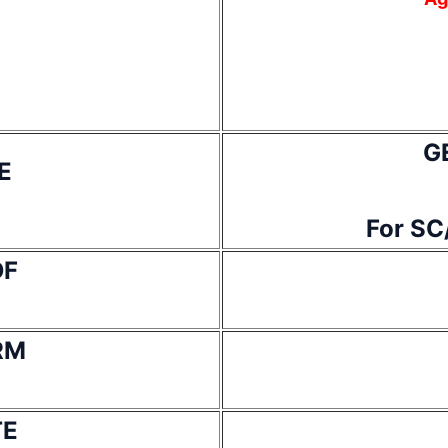
G
E
For SC
DF
RM
TE