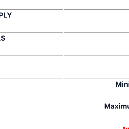
PLY
LS
Min
Maximu
Ag