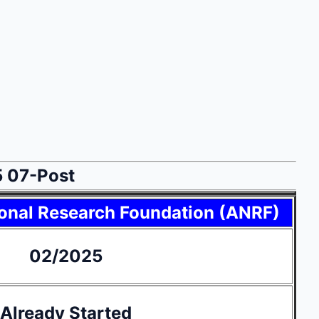
5 07-Post
onal Research Foundation (ANRF)
02/2025
Already Started