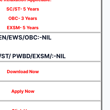
SC/ST- 5 Years
OBC- 3 Years
EXSM- 5 Years
EN/EWS/OBC:-NIL
/ST/ PWBD/EXSM/:-NIL
Download Now
Apply Now