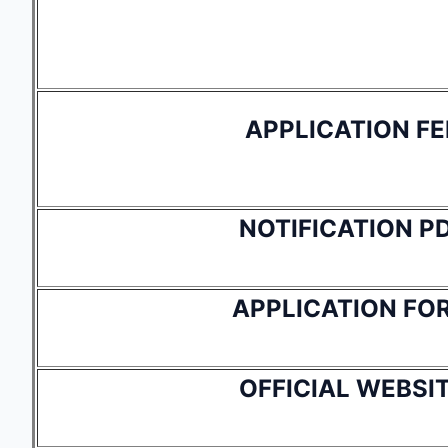
APPLICATION FE
NOTIFICATION P
APPLICATION FO
OFFICIAL WEBSI