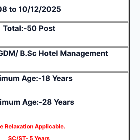
08 to 10/12/2025
Total:-50 Post
GDM/ B.Sc Hotel Management
imum Age:-18 Years
imum Age:-28 Years
e Relaxation Applicable.
SC/ST- 5 Years