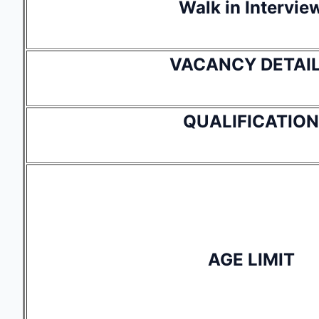
Walk in Intervie
VACANCY DETAI
QUALIFICATION
AGE LIMIT