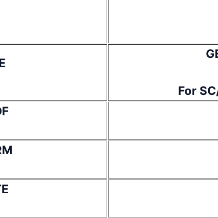
G
E
For SC
DF
RM
TE