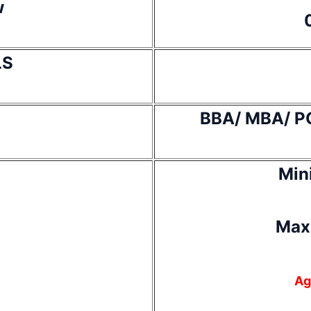
w
LS
BBA/ MBA/ P
Min
Max
Ag