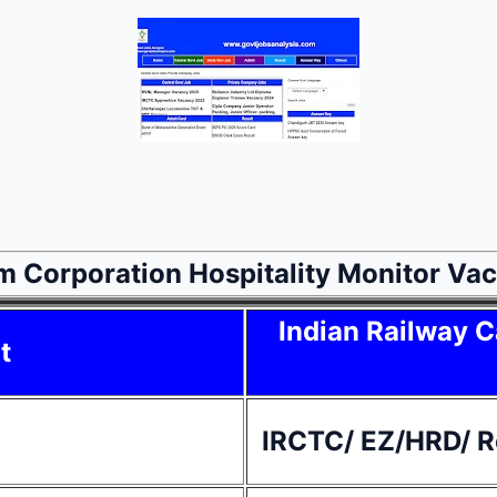
sm Corporation Hospitality Monitor V
Indian Railway C
t
IRCTC/ EZ/HRD/ Re