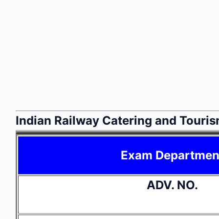
Indian Railway Catering and Touri
Exam Departmen
ADV. NO.