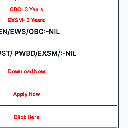
OBC- 3 Years
EXSM- 5 Years
EN/EWS/OBC:-NIL
/ST/ PWBD/EXSM/:-NIL
Download Now
Apply Now
Click Here