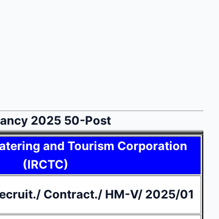
acancy 2025 50-Post
atering and Tourism Corporation
(IRCTC)
cruit./ Contract./ HM-V/ 2025/01