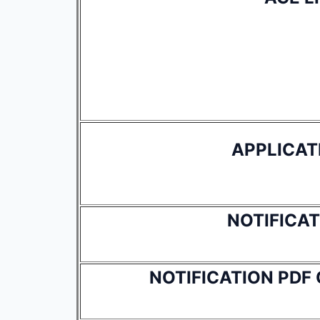
APPLICAT
NOTIFICAT
NOTIFICATION PDF 