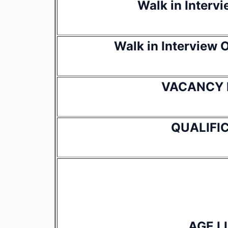
Walk in Interv
Walk in Interview
VACANCY 
QUALIFI
AGE L