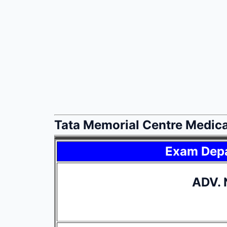
Tata Memorial Centre Medica
Exam Dep
ADV. 