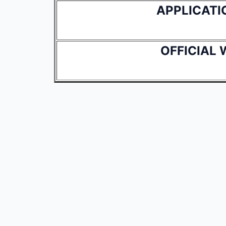
APPLICATI
OFFICIAL 