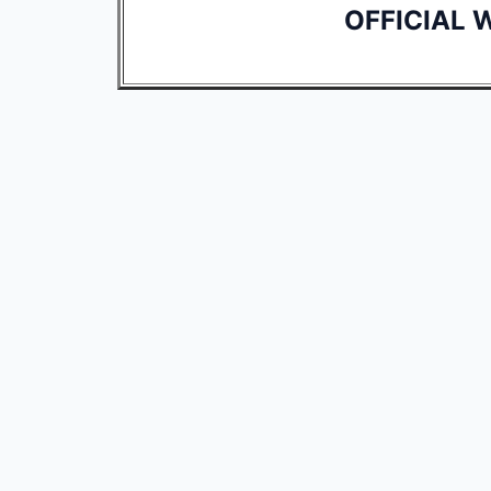
OFFICIAL 