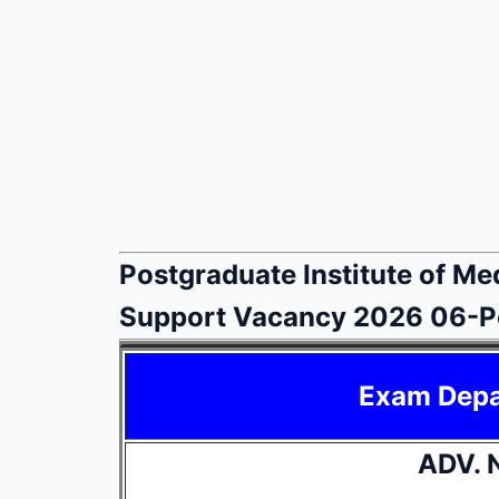
Postgraduate Institute of Me
Support Vacancy 2026 06-P
Exam Dep
ADV. 