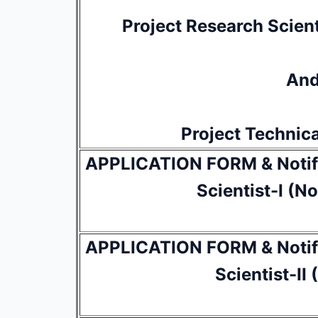
Project Research Scient
An
Project Technica
APPLICATION FORM & Notifi
Scientist-I (N
APPLICATION FORM & Notifi
Scientist-II