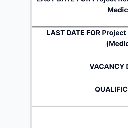
Medic
LAST DATE FOR Project R
(Medic
VACANCY 
QUALIFI