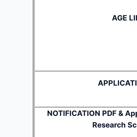
AGE LI
APPLICAT
NOTIFICATION PDF & Appl
Research Sci