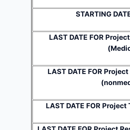
STARTING DAT
LAST DATE FOR Project 
(Medic
LAST DATE FOR Project R
(nonmed
LAST DATE FOR Project T
LAST DATE FOR Project Res